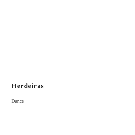
Herdeiras
Dance