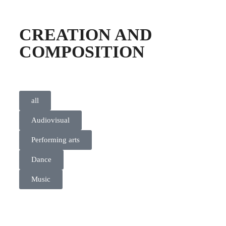
CREATION AND
COMPOSITION
all
Audiovisual
Performing arts
Dance
Music