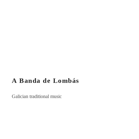
A Banda de Lombás
Galician traditional music