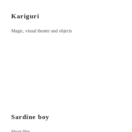
Kariguri
Magic, visual theater and objects
Sardine boy
Short film