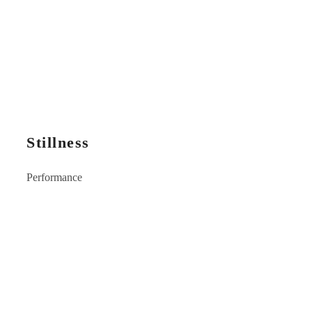
Stillness
Performance