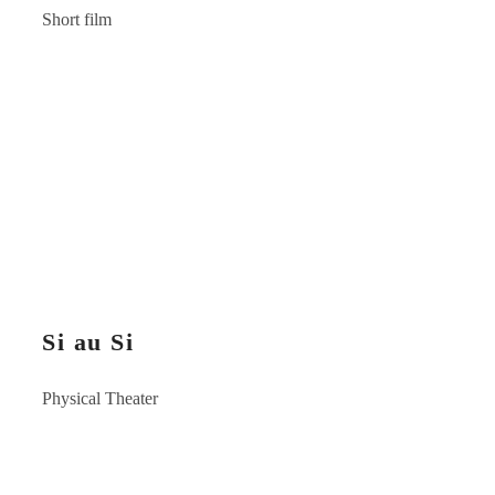
Short film
Si au Si
Physical Theater