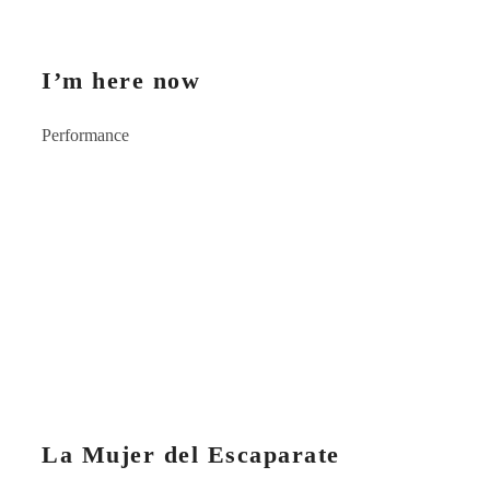
I’m here now
Performance
La Mujer del Escaparate