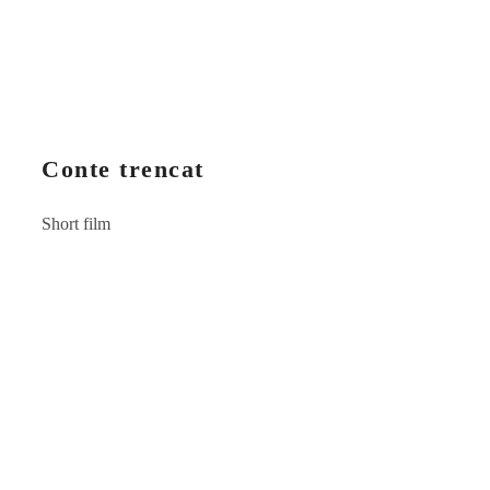
Conte trencat
Short film