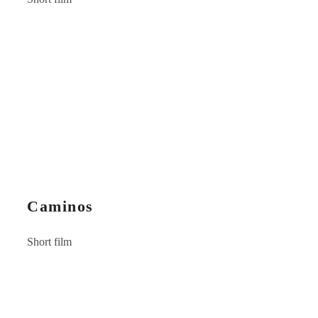
Caminos
Short film