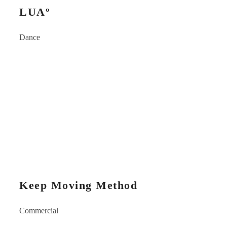
LUAº
Dance
Keep Moving Method
Commercial