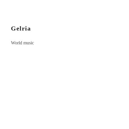
Gelria
World music