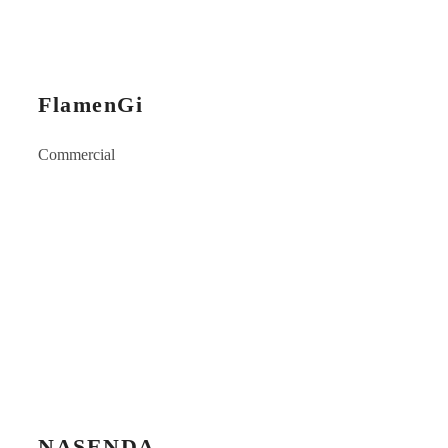
FlamenGi
Commercial
NASENDA