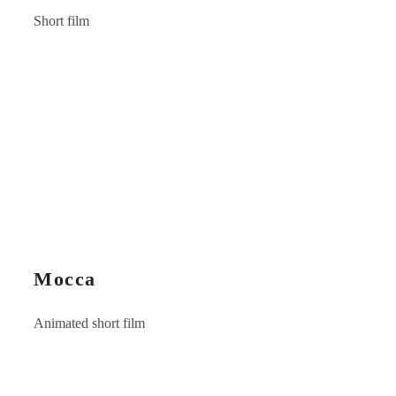
Short film
Mocca
Animated short film