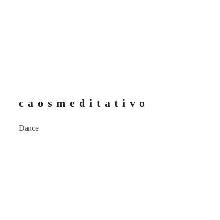
c a o s m e d i t a t i v o
Dance