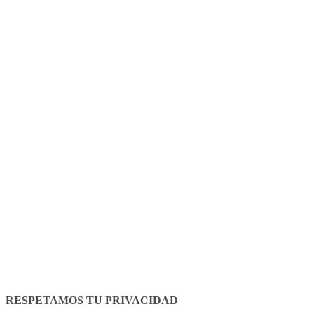
Legal Notice
Cookies policy
RESPETAMOS TU PRIVACIDAD