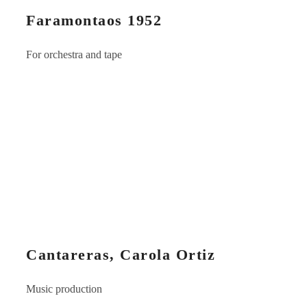
Faramontaos 1952
For orchestra and tape
Cantareras, Carola Ortiz
Music production