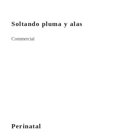
Soltando pluma y alas
Commercial
Perinatal