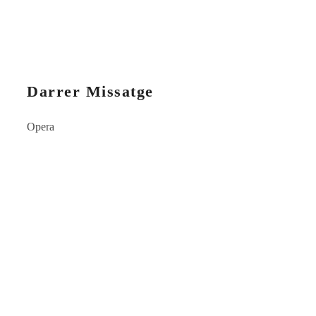
Darrer Missatge
Opera