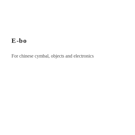
E-bo
For chinese cymbal, objects and electronics