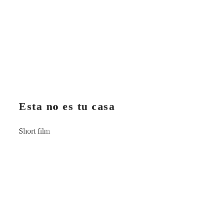
Esta no es tu casa
Short film