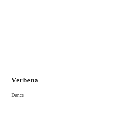
Verbena
Dance