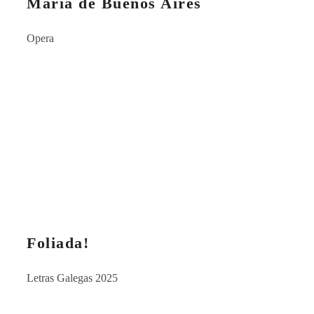
María de Buenos Aires
Opera
Foliada!
Letras Galegas 2025