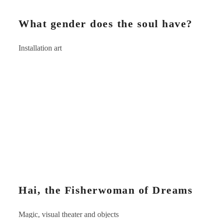
What gender does the soul have?
Installation art
Hai, the Fisherwoman of Dreams
Magic, visual theater and objects