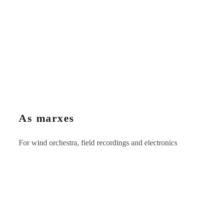
As marxes
For wind orchestra, field recordings and electronics