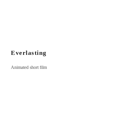
Everlasting
Animated short film