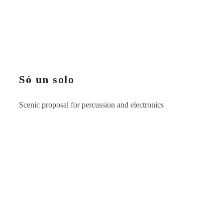
Só un solo
Scenic proposal for percussion and electronics