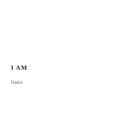
I AM
Dance