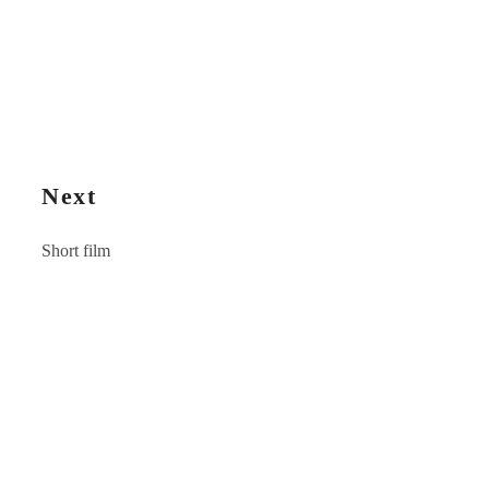
Next
Short film