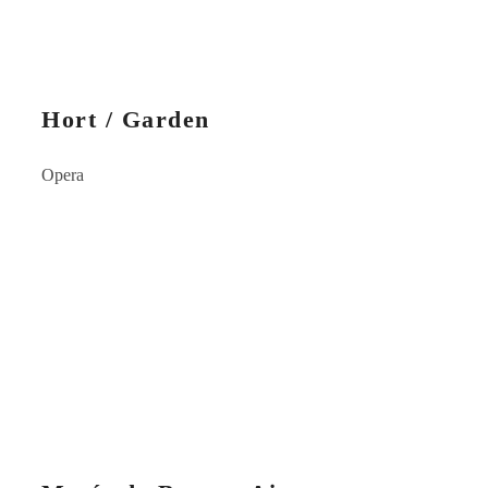
Hort / Garden
Opera