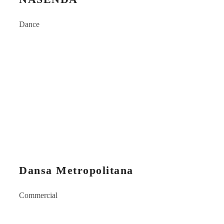
Dance
Dansa Metropolitana
Commercial